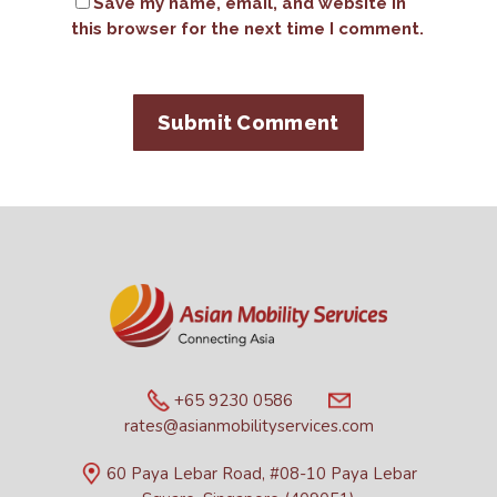
Save my name, email, and website in
this browser for the next time I comment.
+65 9230 0586
rates@asianmobilityservices.com
60 Paya Lebar Road, #08-10 Paya Lebar