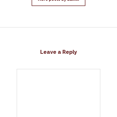
Leave a Reply