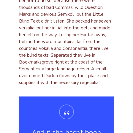
her not to do so, because there were
thousands of bad Commas, wild Question
Marks and devious Semikoli, but the Little
Blind Text didn’t listen. She packed her seven
versalia, put her initial into the belt and made
herself on the way. l using her.Far far away,
behind the word mountains, far from the
countries Vokalia and Consonantia, there live
the blind texts. Separated they live in
Bookmarksgrove right at the coast of the
Semantics, a large language ocean. A small
river named Duden flows by their place and
supplies it with the necessary regelialia.
“
And if she hasn’t been