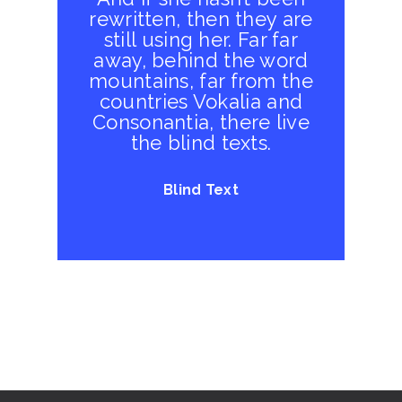
rewritten, then they are
still using her. Far far
away, behind the word
mountains, far from the
countries Vokalia and
Consonantia, there live
the blind texts.
Blind Text