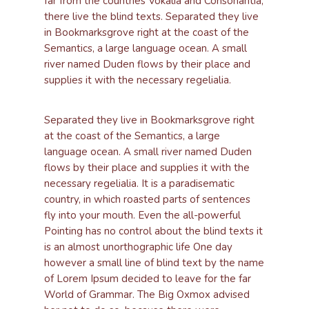
far from the countries Vokalia and Consonantia,
there live the blind texts. Separated they live
in Bookmarksgrove right at the coast of the
Semantics, a large language ocean. A small
river named Duden flows by their place and
supplies it with the necessary regelialia.
Separated they live in Bookmarksgrove right
at the coast of the Semantics, a large
language ocean. A small river named Duden
flows by their place and supplies it with the
necessary regelialia. It is a paradisematic
country, in which roasted parts of sentences
fly into your mouth. Even the all-powerful
Pointing has no control about the blind texts it
is an almost unorthographic life One day
however a small line of blind text by the name
of Lorem Ipsum decided to leave for the far
World of Grammar. The Big Oxmox advised