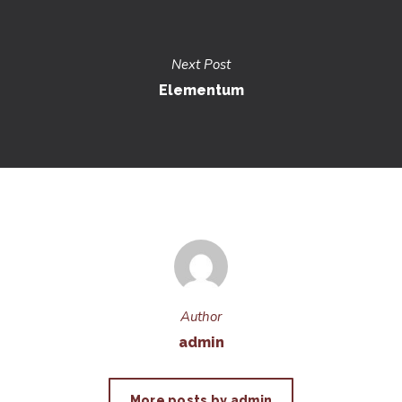
Next Post
Elementum
Author
admin
More posts by admin