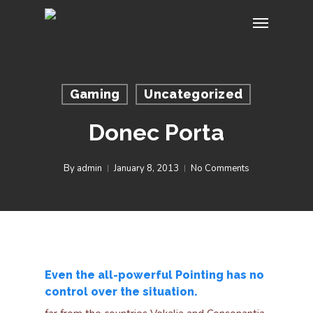
Skip
Menu
to
main
content
Gaming
Uncategorized
Donec Porta
By
admin
January 8, 2013
No Comments
Even the all-powerful Pointing has no
control over the situation.