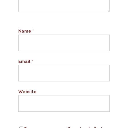
Name
*
Email
*
Website