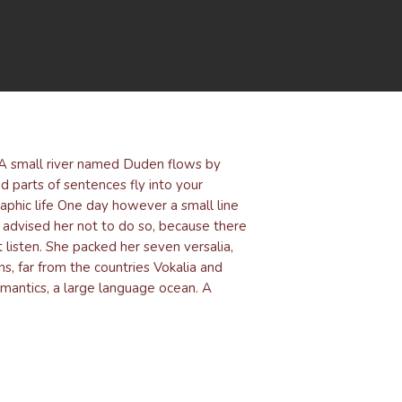
. A small river named Duden flows by
ed parts of sentences fly into your
raphic life One day however a small line
advised her not to do so, because there
listen. She packed her seven versalia,
ns, far from the countries Vokalia and
emantics, a large language ocean. A