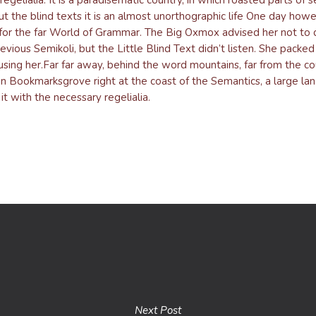
t the blind texts it is an almost unorthographic life One day howev
or the far World of Grammar. The Big Oxmox advised her not to 
us Semikoli, but the Little Blind Text didn’t listen. She packed he
using her.Far far away, behind the word mountains, far from the co
e in Bookmarksgrove right at the coast of the Semantics, a large l
t with the necessary regelialia.
Next Post