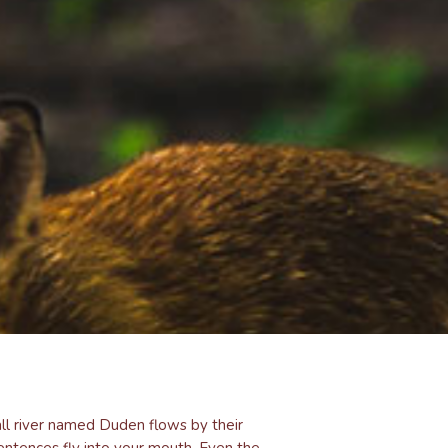
ll river named Duden flows by their
 sentences fly into your mouth. Even the