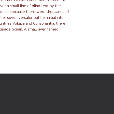
er a small line of blind text by the
do so, because there were thousands of
r seven versalia, put her initial into
untries Vokalia and Consonantia, there
anguage ocean. A small river named