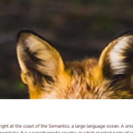
ight at the coast of the Semantics, a large language ocean. A sma
regelialia. It is a paradisematic country, in which roasted parts of