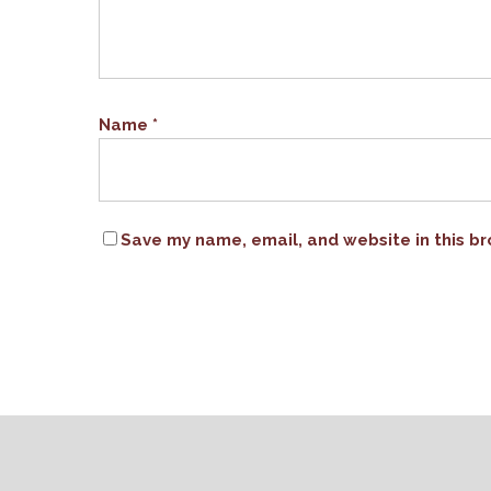
Name
*
Save my name, email, and website in this br