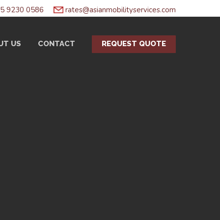
5 9230 0586
rates@asianmobilityservices.com
UT US
CONTACT
REQUEST QUOTE