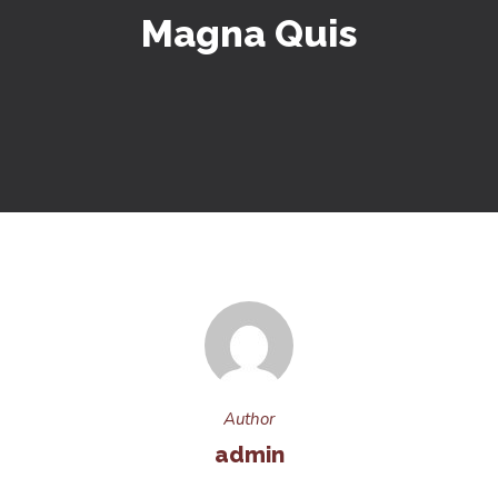
Magna Quis
Author
admin