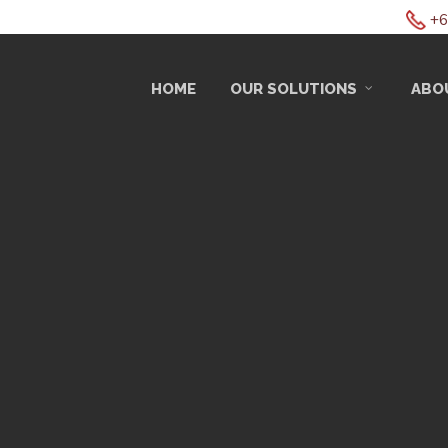
+6
HOME
OUR SOLUTIONS
ABO