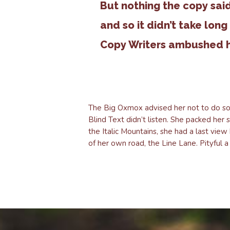
But nothing the copy sai
and so it didn’t take long
Copy Writers ambushed 
The Big Oxmox advised her not to do so
Blind Text didn’t listen. She packed her 
the Italic Mountains, she had a last vi
of her own road, the Line Lane. Pityful 