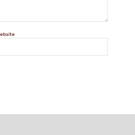
ebsite