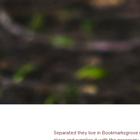
Separated they live in Bookmarksgrove r
place and supplies it with the necessary 