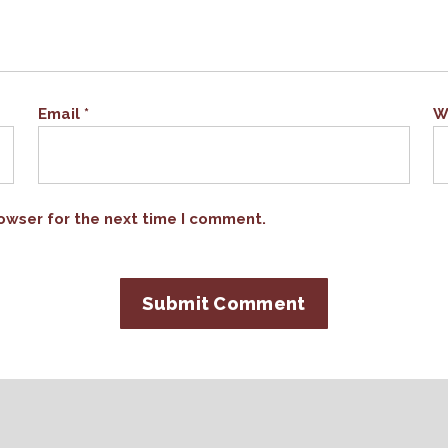
Email
*
W
owser for the next time I comment.