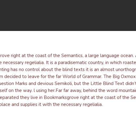
By
admin
No Comments
rove right at the coast of the Semantics, a large language ocean
e necessary regelialia. It is a paradisematic country, in which roast
ting has no control about the blind texts it is an almost unorthog
um decided to leave for the far World of Grammar. The Big Oxmox 
ion Marks and devious Semikoli, but the Little Blind Text didn’t 
rself on the way. l using her.Far far away, behind the word mountai
 Separated they live in Bookmarksgrove right at the coast of the S
lace and supplies it with the necessary regelialia.