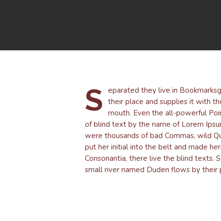
S
eparated they live in Bookmarksg
their place and supplies it with th
mouth. Even the all-powerful Poin
of blind text by the name of Lorem Ips
were thousands of bad Commas, wild Quest
put her initial into the belt and made he
Consonantia, there live the blind texts.
small river named Duden flows by their p