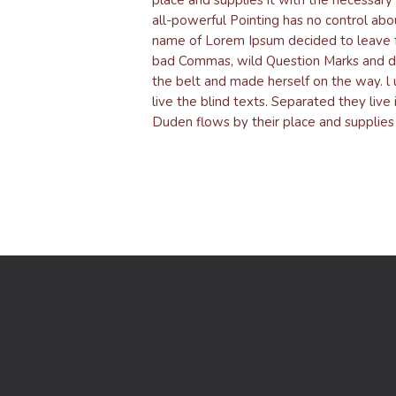
all-powerful Pointing has no control abou
name of Lorem Ipsum decided to leave f
bad Commas, wild Question Marks and devio
the belt and made herself on the way. l 
live the blind texts. Separated they liv
Duden flows by their place and supplies i