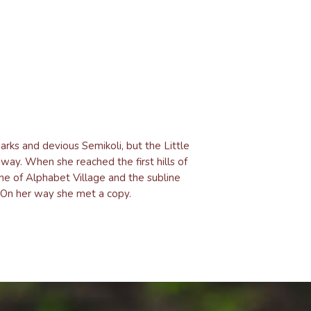
ks and devious Semikoli, but the Little
e way. When she reached the first hills of
ne of Alphabet Village and the subline
. On her way she met a copy.