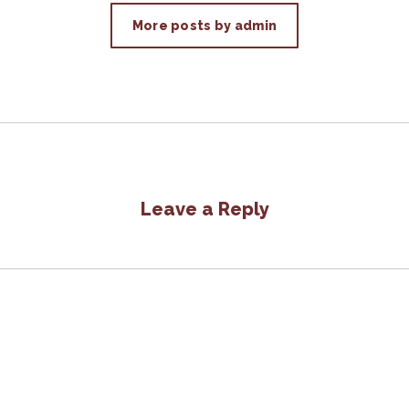
More posts by admin
Leave a Reply