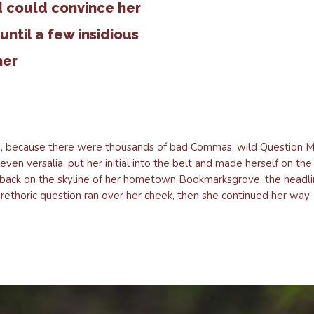
d could convince her
 until a few insidious
her
, because there were thousands of bad Commas, wild Question Mar
seven versalia, put her initial into the belt and made herself on th
ew back on the skyline of her hometown Bookmarksgrove, the headli
a rethoric question ran over her cheek, then she continued her way