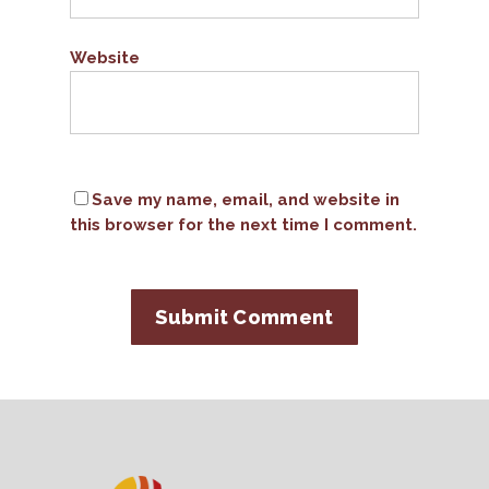
Website
Save my name, email, and website in
this browser for the next time I comment.