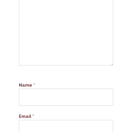
Name
*
Email
*