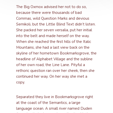
The Big Oxmox advised her not to do so,
because there were thousands of bad
Commas, wild Question Marks and devious
Semikoli, but the Little Blind Text didn’t listen.
She packed her seven versalia, put her initial
into the belt and made herself on the way.
When she reached the first hills of the Italic
Mountains, she had a last view back on the
skyline of her hometown Bookmarksgrove, the
headline of Alphabet Village and the subline
of her own road, the Line Lane. Pityful a
rethoric question ran over her cheek, then she
continued her way. On her way she met a
copy.
Separated they live in Bookmarksgrove right
at the coast of the Semantics, a large
language ocean. A small river named Duden