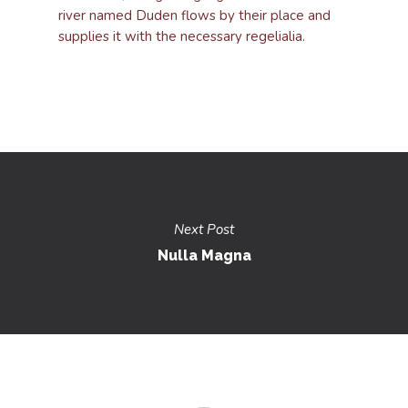
river named Duden flows by their place and
supplies it with the necessary regelialia.
Next Post
Nulla Magna