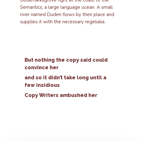
Bookmarksgrove right at the coast of the
Semantics, a large language ocean. A small
river named Duden flows by their place and
supplies it with the necessary regelialia.
But nothing the copy said could
convince her
and so it didn’t take long until a
few insidious
Copy Writers ambushed her