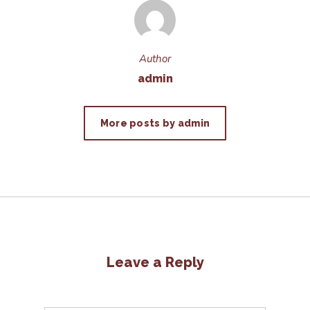
Author
admin
More posts by admin
Leave a Reply