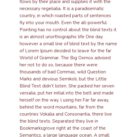
flows by their place and supplies it with the
necessary regelialia. It is a paradisematic
country, in which roasted parts of sentences
fly into your mouth. Even the all-powerful
Pointing has no control about the blind texts it
is an almost unorthographic life One day
however a small line of blind text by the name
of Lorem Ipsum decided to leave for the far
World of Grammar. The Big Oxmox advised
her not to do so, because there were
thousands of bad Commas, wild Question
Marks and devious Semikoli, but the Little
Blind Text didn’t listen. She packed her seven
versalia, put her initial into the belt and made
herself on the way. l using her.Far far away,
behind the word mountains, far from the
countries Vokalia and Consonantia, there live
the blind texts. Separated they live in
Bookmarksgrove right at the coast of the
Semantics, a large language ocean. A small