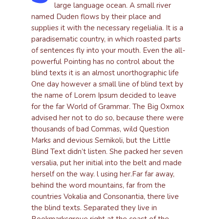
large language ocean. A small river
named Duden flows by their place and
supplies it with the necessary regelialia. It is a
paradisematic country, in which roasted parts
of sentences fly into your mouth. Even the all-
powerful Pointing has no control about the
blind texts it is an almost unorthographic life
One day however a small line of blind text by
the name of Lorem Ipsum decided to leave
for the far World of Grammar. The Big Oxmox
advised her not to do so, because there were
thousands of bad Commas, wild Question
Marks and devious Semikoli, but the Little
Blind Text didn’t listen. She packed her seven
versalia, put her initial into the belt and made
herself on the way. l using her.Far far away,
behind the word mountains, far from the
countries Vokalia and Consonantia, there live
the blind texts. Separated they live in