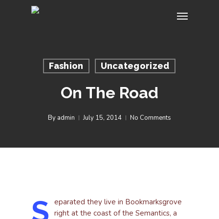
Skip
Menu
to
main
content
Fashion
Uncategorized
On The Road
By
admin
July 15, 2014
No Comments
S
eparated they live in Bookmarksgrove
right at the coast of the Semantics, a