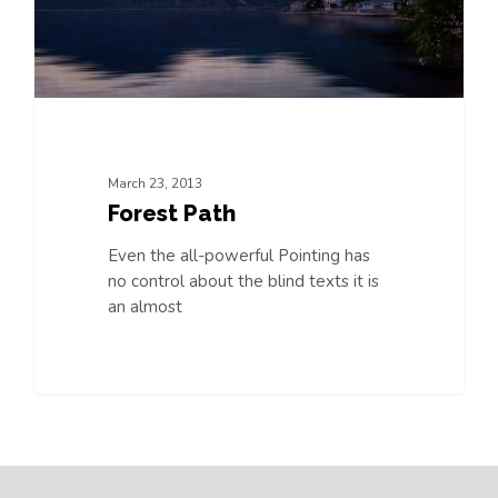
March 23, 2013
Forest Path
Even the all-powerful Pointing has
no control about the blind texts it is
an almost