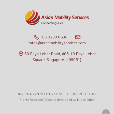
+65 9230 0586
rates@asianmobilityservices.com
60 Paya Lebar Road, #08-10 Paya Lebar
Square, Singapore (409051)
© 2026 ASIAN MOBILITY SERVICE GROUP PTE LTD. All
Rights Reserved. Website developed by
Midaz Orion